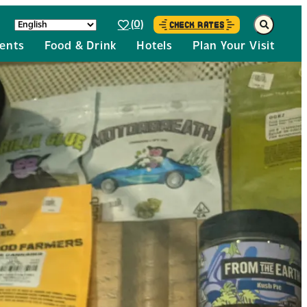
(0)
CHECK RATES
ents
Food & Drink
Hotels
Plan Your Visit