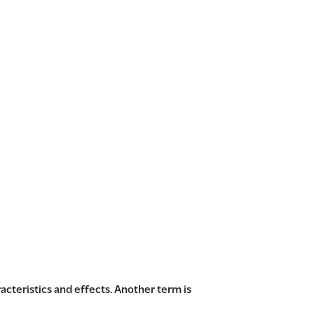
acteristics and effects. Another term is