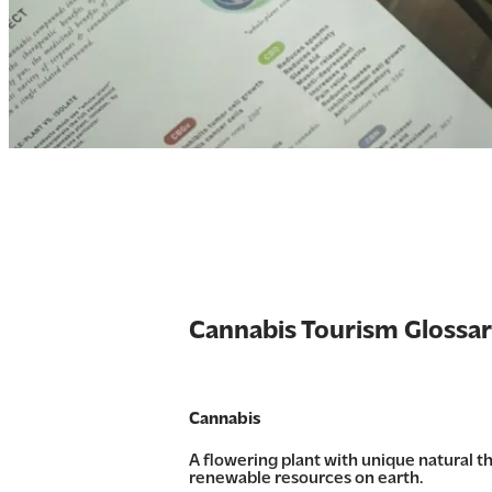
Cannabis Tourism Glossa
Cannabis
A flowering plant with unique natural 
renewable resources on earth.