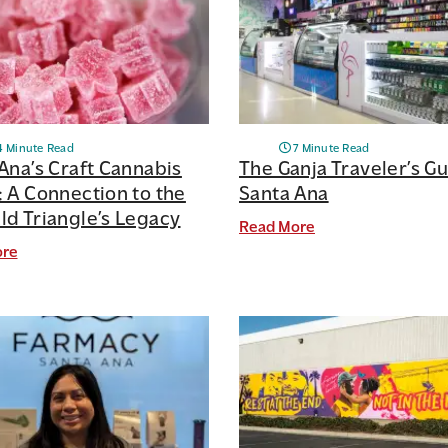
4 Minute Read
7 Minute Read
Ana’s Craft Cannabis
The Ganja Traveler’s Gu
 A Connection to the
Santa Ana
d Triangle’s Legacy
Read More
ore