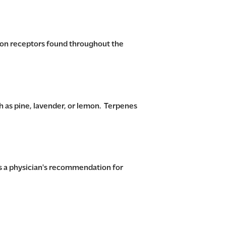
 on receptors found throughout the
 as pine, lavender, or lemon. Terpenes
s a physician's recommendation for