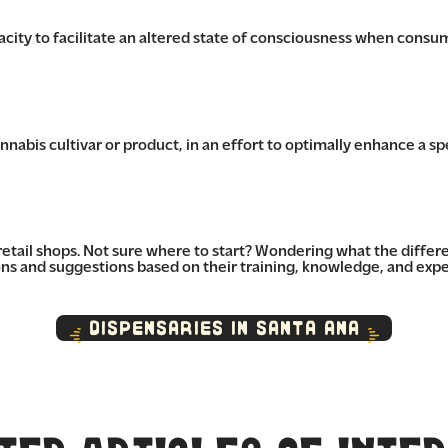
pacity to facilitate an altered state of consciousness when consu
nabis cultivar or product, in an effort to optimally enhance a spe
retail shops. Not sure where to start? Wondering what the diffe
 and suggestions based on their training, knowledge, and expe
Dispensaries in Santa Ana