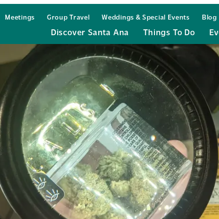
Meetings
Group Travel
Weddings & Special Events
Blog
Discover Santa Ana
Things To Do
Ev