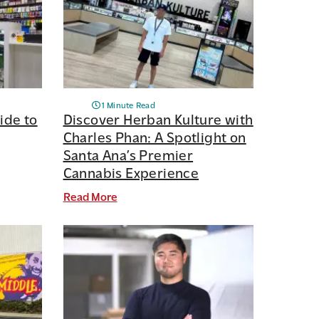
1 Minute Read
ide to
Discover Herban Kulture with
Charles Phan: A Spotlight on
Santa Ana’s Premier
Cannabis Experience
Read More