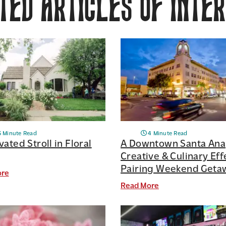
ed Articles of Inte
5 Minute Read
4 Minute Read
vated Stroll in Floral
A Downtown Santa Ana
Creative & Culinary Eff
Pairing Weekend Geta
ore
Read More