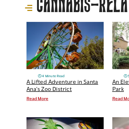
Cannabis-Relat
4 Minute Read
A Lifted Adventure in Santa
An Ele
Ana’s Zoo District
Park
Read More
Read M