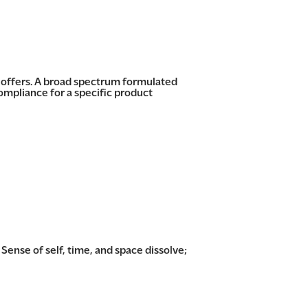
s offers. A broad spectrum formulated
mpliance for a specific product
 Sense of self, time, and space dissolve;