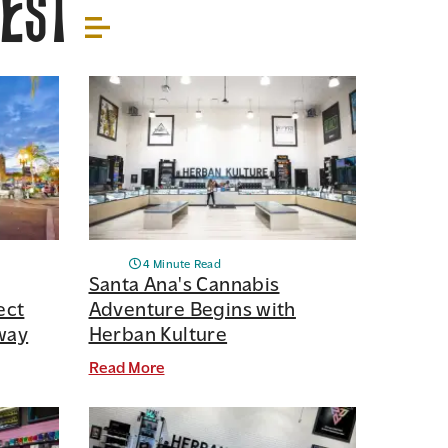
rest
4 Minute Read
Santa Ana's Cannabis
ect
Adventure Begins with
way
Herban Kulture
Read More