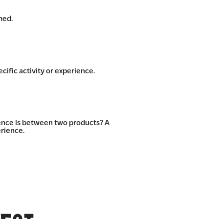
med.
cific activity or experience.
rence is between two products? A
rience.