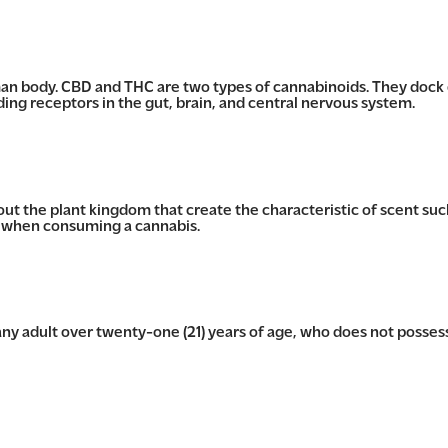
n body. CBD and THC are two types of cannabinoids. They dock
g receptors in the gut, brain, and central nervous system.
 the plant kingdom that create the characteristic of scent such
s when consuming a cannabis.
y adult over twenty-one (21) years of age, who does not posses