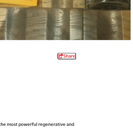
Share
 the most powerful regenerative and