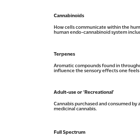
Cannabinoids
How cells communicate within the huma
human endo-cannabinoid system includin
Terpenes
Aromatic compounds found in throughout
influence the sensory effects one feel
Adult-use or ‘Recreational’
Cannabis purchased and consumed by an
medicinal cannabis.
Full Spectrum