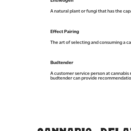
Entheogen
A natural plant or fungi that has the ca
Effect Pairing
The art of selecting and consuming a can
Budtender
A customer service person at cannabis 
budtender can provide recommendations