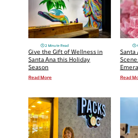
2 Minute Read
Give the Gift of Wellness in
Santa 
Santa Ana this Holiday
Scene:
Season
Emeral
Read More
Read M