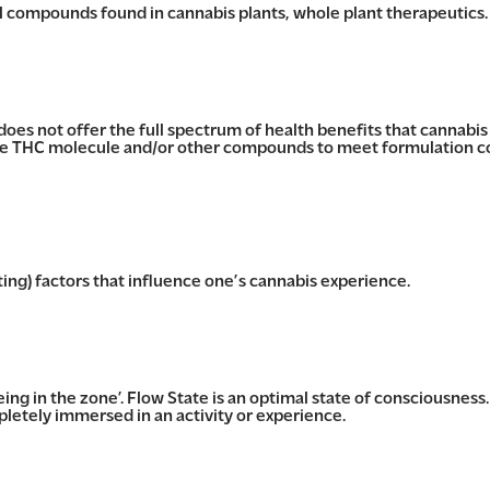
al compounds found in cannabis plants, whole plant therapeutics.
oes not offer the full spectrum of health benefits that cannabi
e THC molecule and/or other compounds to meet formulation co
ting) factors that influence one’s cannabis experience.
being in the zone’. Flow State is an optimal state of consciousness.
letely immersed in an activity or experience.