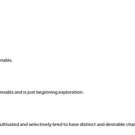
nabis.
nabis and is just beginning exploration.
ultivated and selectively bred to have distinct and desirable char