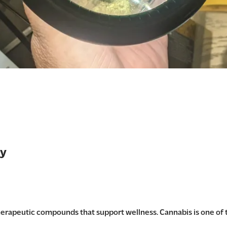
ry
therapeutic compounds that support wellness. Cannabis is one of