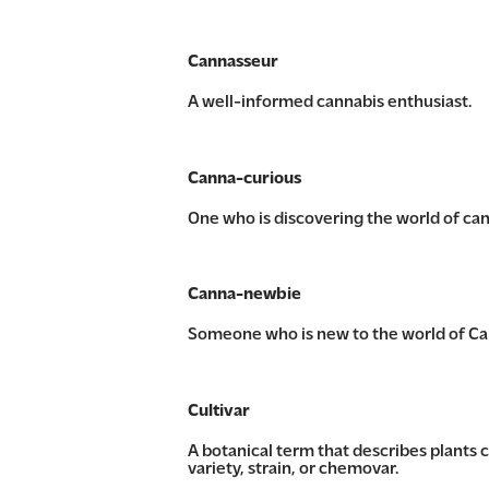
Cannasseur
A well-informed cannabis enthusiast.
Canna-curious
One who is discovering the world of can
Canna-newbie
Someone who is new to the world of Can
Cultivar
A botanical term that describes plants c
variety, strain, or chemovar.