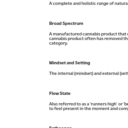
A complete and holistic range of natur
Broad Spectrum
A manufactured cannabis product that d
cannabis product often has removed th
category.
Mindset and Setting
The internal (mindset) and external (set
Flow State
Also referred to as a ‘runners high’ or ‘
to feel present in the moment and comp