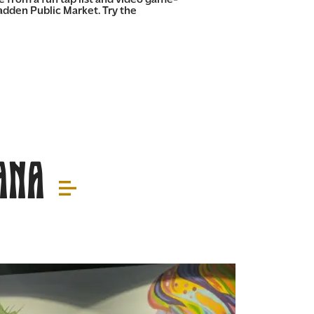
Fadden Public Market. Try the
Ana