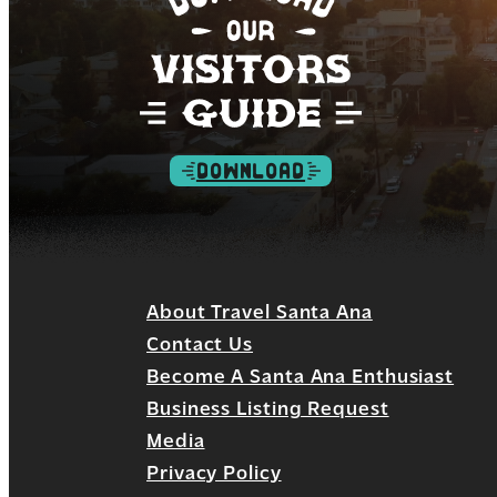
DOWNLOAD
About Travel Santa Ana
Contact Us
Become A Santa Ana Enthusiast
Business Listing Request
Media
Privacy Policy