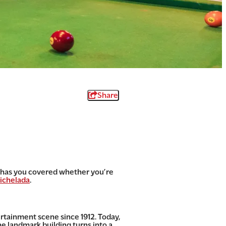
Share
na has you covered whether you’re
ichelada
.
rtainment scene since 1912. Today,
e landmark building turns into a