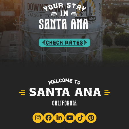
CHECK RATES