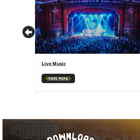
Live Music
Read More