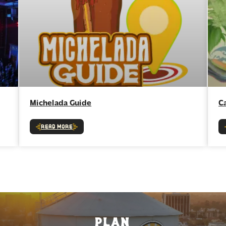
Michelada Guide
C
Read More