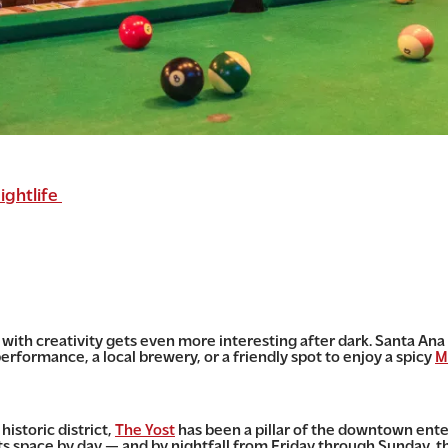
ightlife
ing with creativity gets even more interesting after dark. Santa A
erformance, a local brewery, or a friendly spot to enjoy a spicy
M
historic district,
The Yost
has been a pillar of the downtown ente
s space by day — and by nightfall from Friday through Sunday, th