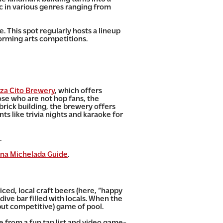
c in various genres ranging from
. This spot regularly hosts a lineup
forming arts competitions.
za Cito Brewery
, which offers
ose who are not hop fans, the
brick building, the brewery offers
ts like trivia nights and karaoke for
.
na Michelada Guide
.
iced, local craft beers (here, “happy
 dive bar filled with locals. When the
(but competitive) game of pool.
 from a fun tap list and video game-