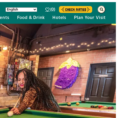
(0)
CHECK RATES
ents
Food & Drink
Hotels
Plan Your Visit