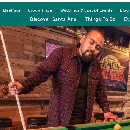
Meetings
Group Travel
Weddings & Special Events
Blog
Discover Santa Ana
Things To Do
Ev