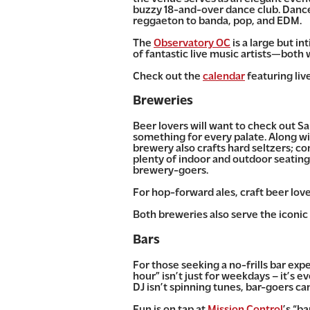
buzzy 18-and-over dance club. Dancer
reggaeton to banda, pop, and EDM.
The
Observatory OC
is a large but i
of fantastic live music artists—both
Check out the
calendar
featuring liv
Breweries
Beer lovers will want to check out S
something for every palate. Along wit
brewery also crafts hard seltzers; co
plenty of indoor and outdoor seating 
brewery-goers.
For hop-forward ales, craft beer lo
Both breweries also serve the iconic
Bars
For those
seeking a no-frills bar exp
hour” isn’t just for weekdays – it’s e
DJ isn’t spinning tunes, bar-goers ca
Fun is on tap at
Mission Control
’s “b