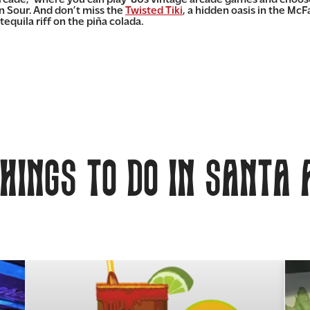
n Sour. And don’t miss the
Twisted Tiki
, a hidden oasis in the Mc
uila riff on the piña colada.
hings to do in Santa 