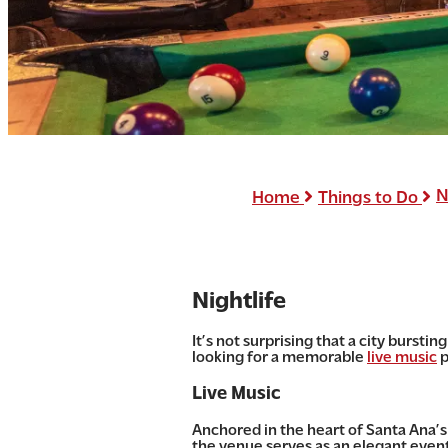
N
Home
Things to Do
Nightlife
It’s not surprising that a city burst
looking for a memorable
live music
p
Live Music
Anchored in the heart of Santa Ana’s 
the venue serves as an elegant event