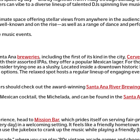
s can vibe to a diverse lineup of talented DJs spinning live musi
ntimate space offering stellar views from anywhere in the audience
 well-known and on the rise—as well as a range of dance and per
e music events.
anta Ana
breweries
, including the first of its kind in the city,
Cerve
h their assorted IPAs, they offer a popular Mexican lager. For th
nsider trying one as a slushy. Located inside a downtown historic 
options. The relaxed spot hosts a regular lineup of engaging even
vers should check out the award-winning
Santa Ana River Brewing
 Mexican cocktail, the Michelada, and can be found in the
Santa A
erience, head to
Mission Bar
, which prides itself on
serving fair-pr
very day) in a welcoming setting. It feels like a friendly hometown
n use the jukebox to crank up the music while playing a friendly 
arcade,” where you can play '80s vintage arcade games and choose