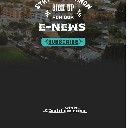
SUBSCRIBE