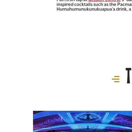
inspired cocktails such as the Pacma
Humuhumunukunukuapua’a drink, a teq
T